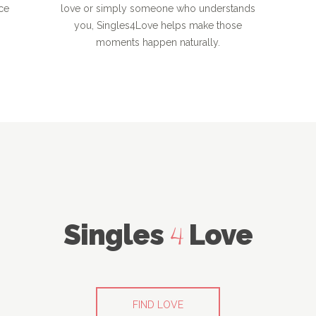
ce
love or simply someone who understands
you, Singles4Love helps make those
moments happen naturally.
Singles
Love
4
FIND LOVE