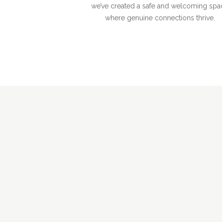
we’ve created a safe and welcoming spa
where genuine connections thrive.