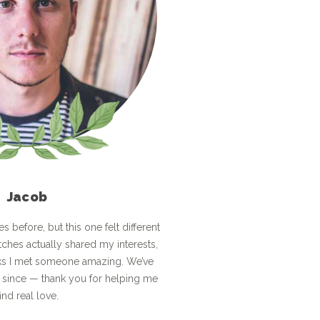
Jacob
tes before, but this one felt different
tches actually shared my interests,
ks I met someone amazing. We’ve
 since — thank you for helping me
find real love.