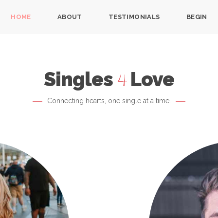
HOME
ABOUT
TESTIMONIALS
BEGIN
Singles
Love
4
Connecting hearts, one single at a time.