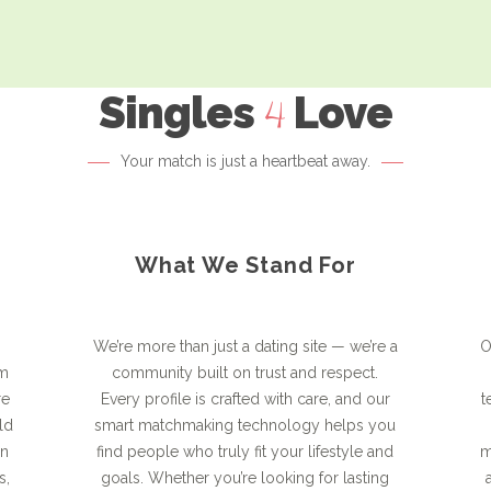
Singles
Love
4
Your match is just a heartbeat away.
What We Stand For
We’re more than just a dating site — we’re a
O
rm
community built on trust and respect.
re
Every profile is crafted with care, and our
t
ld
smart matchmaking technology helps you
on
find people who truly fit your lifestyle and
m
s,
goals. Whether you’re looking for lasting