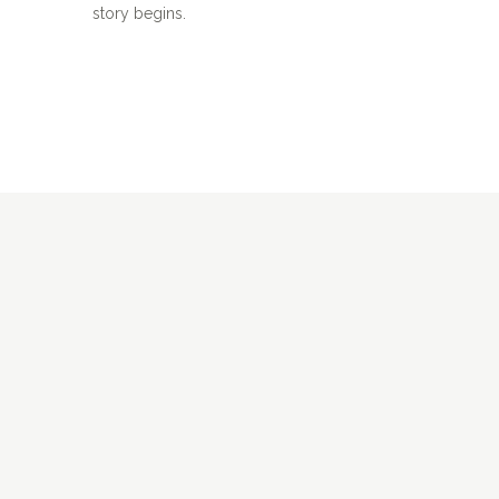
story begins.