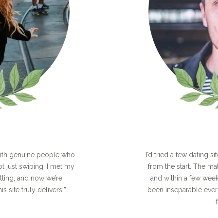
with genuine people who
I’d tried a few dating si
ot just swiping. I met my
from the start. The ma
atting, and now we’re
and within a few wee
is site truly delivers!”
been inseparable ever