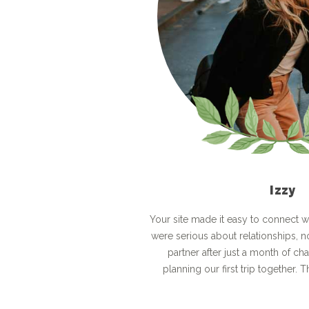
Izzy
Your site made it easy to connect 
were serious about relationships, n
partner after just a month of ch
planning our first trip together. Th