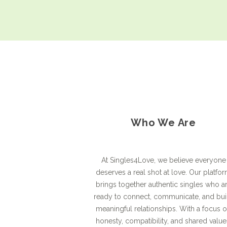
Who We Are
At Singles4Love, we believe everyone
deserves a real shot at love. Our platfo
brings together authentic singles who a
ready to connect, communicate, and bui
meaningful relationships. With a focus 
honesty, compatibility, and shared value