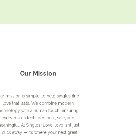
Our Mission
ur mission is simple: to help singles find
love that lasts. We combine modern
echnology with a human touch, ensuring
every match feels personal, safe, and
eaningful. At Singles4Love, love isn’t just
a click away — it’s where your next great