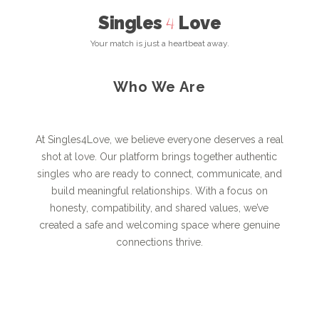
Singles
Love
4
Your match is just a heartbeat away.
Who We Are
At Singles4Love, we believe everyone deserves a real
shot at love. Our platform brings together authentic
singles who are ready to connect, communicate, and
build meaningful relationships. With a focus on
honesty, compatibility, and shared values, we’ve
created a safe and welcoming space where genuine
connections thrive.