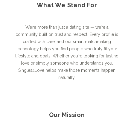
What We Stand For
We’re more than just a dating site — we’re a
community built on trust and respect. Every profile is
crafted with care, and our smart matchmaking
technology helps you find people who truly fit your
lifestyle and goals. Whether you’re looking for lasting
love or simply someone who understands you,
Singles4Love helps make those moments happen
naturally.
Our Mission