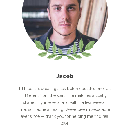
Jacob
I’d tried a few dating sites before, but this one felt
different from the start. The matches actually
shared my interests, and within a few weeks I
met someone amazing. We’ve been inseparable
ever since — thank you for helping me find real
love.