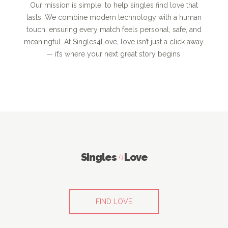
Our mission is simple: to help singles find love that
lasts. We combine modern technology with a human
touch, ensuring every match feels personal, safe, and
meaningful. At Singles4Love, love isn’t just a click away
— it’s where your next great story begins.
Singles
4
Love
FIND LOVE