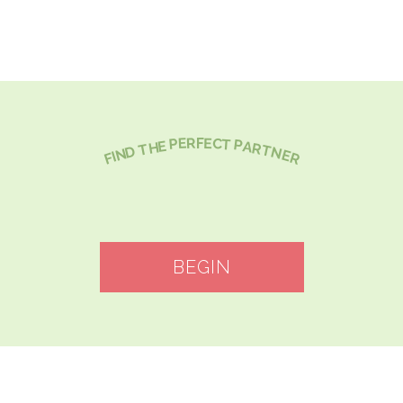
C
E
R
E
F
P
T
P
E
A
H
R
T
T
D
N
N
E
I
R
F
BEGIN