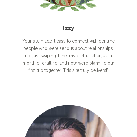
Izzy
Your site made it easy to connect with genuine
people who were serious about relationships,
not just swiping. I met my partner after just a
month of chatting, and now we’re planning our
first trip together. This site truly delivers!”