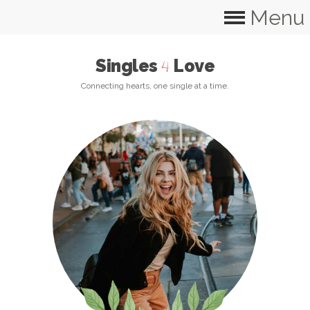
Menu
Singles
Love
4
Connecting hearts, one single at a time.